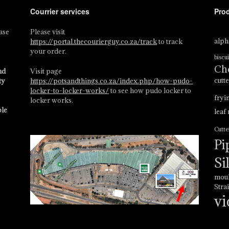
Courrier services
Pro
ase
Please visit
alph
s
https://portal.thecourierguy.co.za/track
to track
your order.
biscui
Ch
nd
Visit page
cutt
ty
https://potsandthings.co.za/index.php/how-pudo-
locker-to-locker-works/
to see how pudo locker to
fryi
locker works.
ble
leaf
Cutte
Pi
Si
mou
Stra
vi