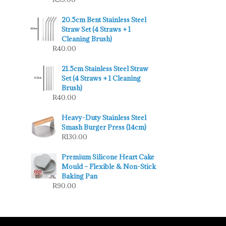
20.5cm Bent Stainless Steel
Straw Set (4 Straws + 1
Cleaning Brush)
R
40.00
21.5cm Stainless Steel Straw
Set (4 Straws + 1 Cleaning
Brush)
R
40.00
Heavy-Duty Stainless Steel
Smash Burger Press (14cm)
R
130.00
Premium Silicone Heart Cake
Mould – Flexible & Non-Stick
Baking Pan
R
90.00