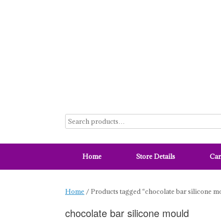
Skip
to
content
Home
Store Details
Car
Home
/ Products tagged “chocolate bar silicone m
chocolate bar silicone mould