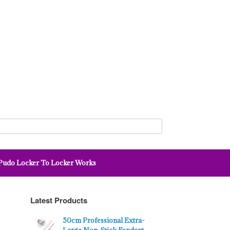
udo Locker To Locker Works
Latest Products
50cm Professional Extra-