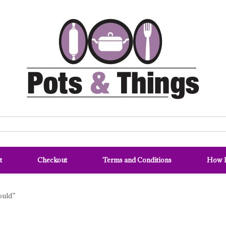
t
Checkout
Terms and Conditions
How P
ould”