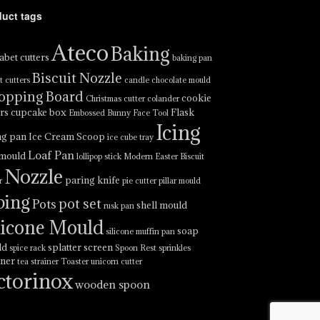
duct tags
Ateco
Baking
abet cutters
baking pan
Biscuit Nozzle
t cutters
candle
chocolate mould
opping Board
cookie
Christmas cutter
colander
ers
cupcake box
Flask
Embossed Bunny Face Tool
Icing
ng pan
Ice Cream Scoop
ice cube tray
Loaf Pan
 mould
lollipop stick
Modern Easter Biscuit
Nozzle
paring knife
r
pie cutter
pillar mould
ping
pot set
Pots
shell mould
rusk pan
licone Mould
soap
silicone muffin pan
ld
splatter screen
spice rack
Spoon Rest
sprinkles
iner
tea strainer
Toaster
unicorn cutter
ctorinox
wooden spoon