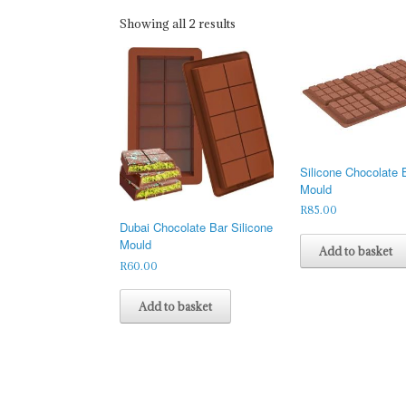
Sorted
Showing all 2 results
by
latest
Silicone Chocolate 
Mould
R
85.00
Dubai Chocolate Bar Silicone
Mould
Add to basket
R
60.00
Add to basket