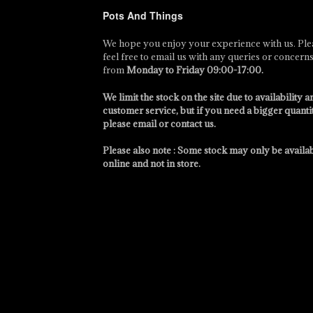
Pots And Things
We hope you enjoy your experience with us. Ple
feel free to email us with any queries or concern
from
Monday to Friday 09:00-17:00
.
We limit the stock on the site due to availability a
customer service, but if you need a bigger quanti
please email or contact us.
Please also note : Some stock may only be availa
online and not in store.