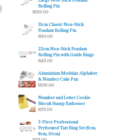
Large Non-Stick Fondant
Rolling Pin
R
199.00
31cm Classic Non-Stick
Fondant Rolling Pin
R
90.00
22cm Non-Stick Fondant
Rolling Pin with Guide Rings
R
45.00
Aluminium Modular Alphabet
& Number Cake Pan
R
199.00
Number and Letter Cookie
Biscuit Stamp Embosser
R
55.00
3-Piece Professional
Perforated Tart Ring Set (6cm,
8cm, 10cm)
R
55.00