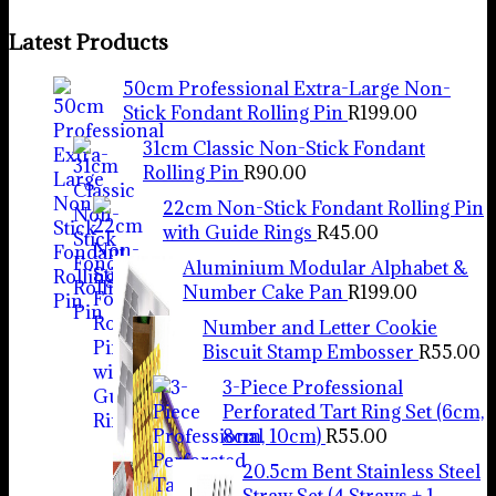
Latest Products
50cm Professional Extra-Large Non-
Stick Fondant Rolling Pin
R
199.00
31cm Classic Non-Stick Fondant
Rolling Pin
R
90.00
22cm Non-Stick Fondant Rolling Pin
with Guide Rings
R
45.00
Aluminium Modular Alphabet &
Number Cake Pan
R
199.00
Number and Letter Cookie
Biscuit Stamp Embosser
R
55.00
3-Piece Professional
Perforated Tart Ring Set (6cm,
8cm, 10cm)
R
55.00
20.5cm Bent Stainless Steel
Straw Set (4 Straws + 1