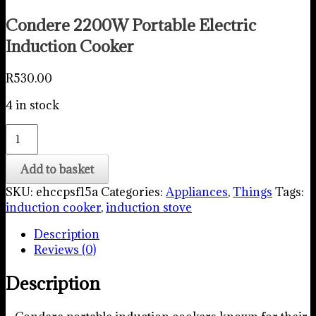
Condere 2200W Portable Electric
Induction Cooker
R
530.00
4 in stock
Condere
2200W
Portable
Add to basket
Electric
SKU:
ehccpsf15a
Categories:
Appliances
,
Things
Tags:
Induction
induction cooker
,
induction stove
Cooker
quantity
Description
Reviews (0)
Description