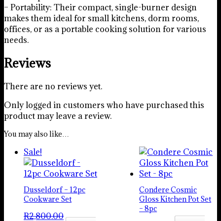
– Portability: Their compact, single-burner design
makes them ideal for small kitchens, dorm rooms,
offices, or as a portable cooking solution for various
needs.
Reviews
There are no reviews yet.
Only logged in customers who have purchased this
product may leave a review.
You may also like…
Sale!
Dusseldorf – 12pc
Condere Cosmic
Cookware Set
Gloss Kitchen Pot Set
– 8pc
R
2,800.00