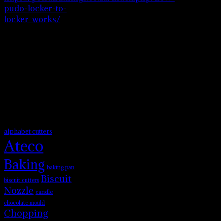
pudo-locker-to-
locker-works/
to
see how pudo
locker to locker
works.
Product tags
alphabet cutters
Ateco
Baking
baking pan
Biscuit
biscuit cutters
Nozzle
candle
chocolate mould
Chopping