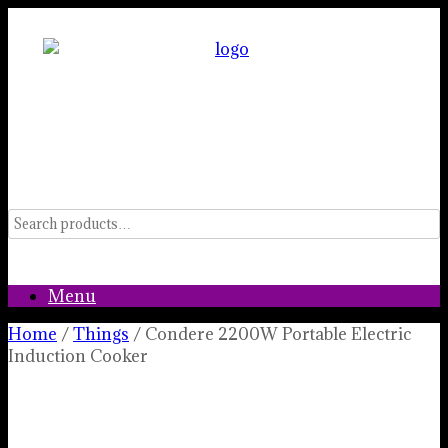
Skip
to
content
Menu
Home
/
Things
/ Condere 2200W Portable Electric
Induction Cooker