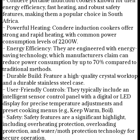
– Condere portable induction cookers known for their
energy efficiency, fast heating, and robust safety
features, making them a popular choice in South
Africa.
– Powerful Heating: Condere induction cookers offer
strong and rapid heating, with common power
consumption levels of 2200W.
– Energy Efficiency: They are engineered with energy-
saving technology, which manufacturers claim can
reduce power consumption by up to 70% compared to
traditional methods.
– Durable Build: Feature a high-quality crystal worktop
and a durable stainless steel case.
– User-Friendly Controls: They typically include an
intelligent sensor control panel with a digital or LED
display for precise temperature adjustments and
preset cooking menus (e.g., Keep Warm, Boil).
– Safety: Safety features are a significant highlight,
including overheating protection, overloading
protection, and water/moth protection technology for
secure operation.