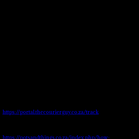
bigger quantity
please email or
contact us.
Please also note :
Some stock may
only be available
online and not in
store.
Courrier
services
Please visit
https://portal.thecourierguy.co.za/track
to
track your order.
Visit page
https://potsandthings.co.za/index.php/how-