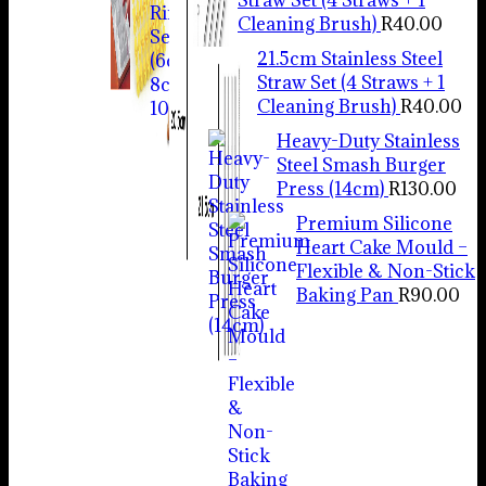
Cleaning Brush)
R
40.00
21.5cm Stainless Steel
Straw Set (4 Straws + 1
Cleaning Brush)
R
40.00
Heavy-Duty Stainless
Steel Smash Burger
Press (14cm)
R
130.00
Premium Silicone
Heart Cake Mould –
Flexible & Non-Stick
Baking Pan
R
90.00