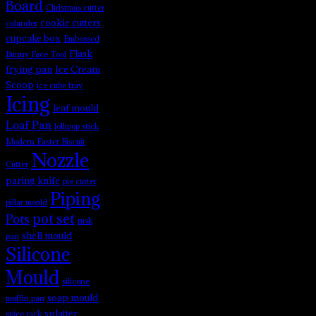
Board
Christmas cutter
cookie cutters
colander
cupcake box
Embossed
Flask
Bunny Face Tool
frying pan
Ice Cream
Scoop
ice cube tray
Icing
leaf mould
Loaf Pan
lollipop stick
Modern Easter Biscuit
Nozzle
Cutter
paring knife
pie cutter
Piping
pillar mould
pot set
Pots
rusk
shell mould
pan
Silicone
Mould
silicone
soap mould
muffin pan
splatter
spice rack