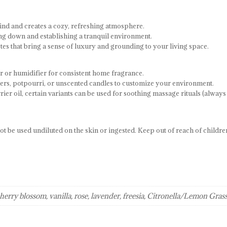
ind and creates a cozy, refreshing atmosphere.
ing down and establishing a tranquil environment.
s that bring a sense of luxury and grounding to your living space.
r or humidifier for consistent home fragrance.
ers, potpourri, or unscented candles to customize your environment.
r oil, certain variants can be used for soothing massage rituals (always
t be used undiluted on the skin or ingested. Keep out of reach of childre
cherry blossom, vanilla, rose, lavender, freesia, Citronella/Lemon Gras