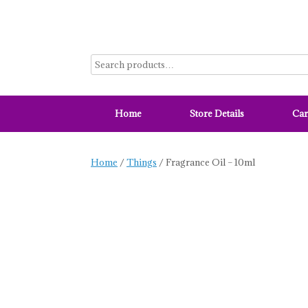
Skip
to
content
Home
Store Details
Car
Home
/
Things
/ Fragrance Oil – 10ml