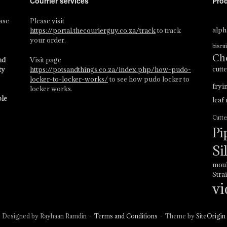
Courrier services
Pro
ase
Please visit
alph
s
https://portal.thecourierguy.co.za/track
to track
your order.
biscui
Ch
nd
Visit page
cutt
ty
https://potsandthings.co.za/index.php/how-pudo-
locker-to-locker-works/
to see how pudo locker to
fryi
locker works.
ble
leaf
Cutte
Pi
Si
mou
Stra
vi
Designed by Rayhaan Ramdin
Terms and Conditions
Theme by
SiteOrigin