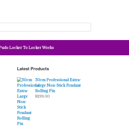
udo Locker To Locker Works
Latest Products
50cm Professional Extra-
Large Non-Stick Fondant
Rolling Pin
R
199.00