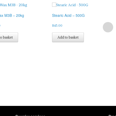
ax M3B – 20kg
Stearic Acid – 500G
0
R
45.00
o basket
Add to basket