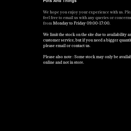
Pots And Things
We hope you enjoy your experience with us. Ple
feel free to email us with any queries or concern
from
Monday to Friday 09:00-17:00
.
We limit the stock on the site due to availability a
customer service, but if you need a bigger quanti
please email or contact us.
Please also note : Some stock may only be availa
online and not in store.