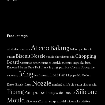
Product tags
Ateco
Baking
alphabet cutters
baking pan
biscuit
Biscuit Nozzle
Chopping
cutters
candle
chocolate mould
Board
cookie cutters
cupcake box
Christmas cutter
colander
Flask
frying pan
Ice Cream Scoop
Embossed Bunny Face Tool
ice
Icing
Loaf Pan
leaf mould
cube tray
lollipop stick
Modern
Nozzle
paring knife
Easter Biscuit Cutter
pie cutter
pillar mould
Silicone
Piping
pot set
Pots
shell mould
rusk pan
Mould
soap mould
splatter
silicone muffin pan
spice rack