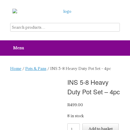
Skip
to
content
Menu
Home
/
Pots & Pans
/ INS 5-8 Heavy Duty Pot Set – 4pc
INS 5-8 Heavy
Duty Pot Set – 4pc
R
499.00
8 in stock
INS
Add to basket