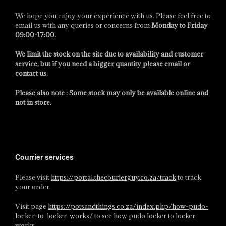
We hope you enjoy your experience with us. Please feel free to
email us with any queries or concerns from
Monday to Friday
09:00-17:00
.
We limit the stock on the site due to availability and customer
service, but if you need a bigger quantity please email or
contact us.
Please also note : Some stock may only be available online and
not in store.
Courrier services
Please visit
https://portal.thecourierguy.co.za/track
to track
your order.
Visit page
https://potsandthings.co.za/index.php/how-pudo-
locker-to-locker-works/
to see how pudo locker to locker
works.