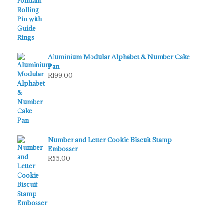
Aluminium Modular Alphabet & Number Cake
Pan
R
199.00
Number and Letter Cookie Biscuit Stamp
Embosser
R
55.00