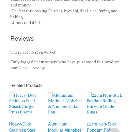
and money.
-Perfect for cooking Curries, breyani, dhal, rice, frying and
baking.
-4 pots and 4 lids.
Reviews
There are no reviews yet.
Only logged in customers who have purchased this product
may leave a review.
Related Products
31c
Heavy-Duty
Aluminium
22cm Non-Stick
Sti
Stainless Steel
Modular Alphabet
Fondant Rolling
Rol