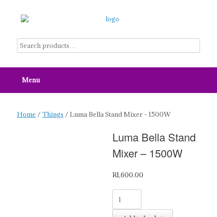
Skip
to
content
Menu
Home
/
Things
/ Luma Bella Stand Mixer – 1500W
Luma Bella Stand
Mixer – 1500W
R
1,600.00
Luma
Bella
Stand