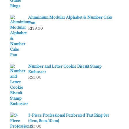
Aluminium Modular Alphabet & Number Cake
Pan
R
199.00
Number and Letter Cookie Biscuit Stamp
Embosser
R
55.00
3-Piece Professional Perforated Tart Ring Set
(6cm, 8cm, 10cm)
R
55.00