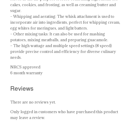
cakes, cookies, and frosting, as well as creaming butter and
sugar.
– Whipping and aerating: The whisk attachment is used to
incorporate air into ingredients, perfect for whipping cream,
egg whites for meringues, and light batters.
– Other mixing tasks: It can also be used for mashing
potatoes, mixing meatballs, and preparing guacamole.
– The high wattage and multiple speed settings (8 speed)
provide precise control and efficiency for diverse culinary
needs.
NRCS approved
6 month warranty
Reviews
There are no reviews yet.
Only logged in customers who have purchased this product
may leave a review.