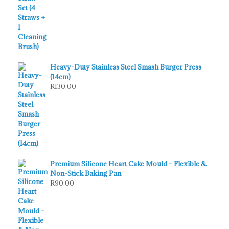
Heavy-Duty Stainless Steel Smash Burger Press
(14cm)
R
130.00
Premium Silicone Heart Cake Mould – Flexible &
Non-Stick Baking Pan
R
90.00