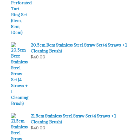
20.5cm Bent Stainless Steel Straw Set (4 Straws + 1
Cleaning Brush)
R
40.00
21.5cm Stainless Steel Straw Set (4 Straws + 1
Cleaning Brush)
R
40.00