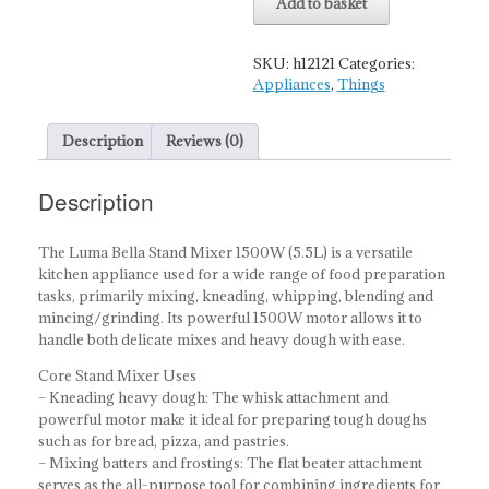
Add to basket
Mixer
-
1500W
SKU:
h12121
Categories:
quantity
Appliances
,
Things
Description
Reviews (0)
Description
The Luma Bella Stand Mixer 1500W (5.5L) is a versatile
kitchen appliance used for a wide range of food preparation
tasks, primarily mixing, kneading, whipping, blending and
mincing/grinding. Its powerful 1500W motor allows it to
handle both delicate mixes and heavy dough with ease.
Core Stand Mixer Uses
– Kneading heavy dough: The whisk attachment and
powerful motor make it ideal for preparing tough doughs
such as for bread, pizza, and pastries.
– Mixing batters and frostings: The flat beater attachment
serves as the all-purpose tool for combining ingredients for