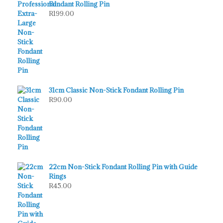
Fondant Rolling Pin
R
199.00
31cm Classic Non-Stick Fondant Rolling Pin
R
90.00
22cm Non-Stick Fondant Rolling Pin with Guide
Rings
R
45.00