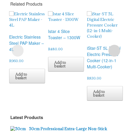
Related Products
Istar 4 Slice
Electric Stainless
Toaster – 1300W
Sok
Steel PAP Maker –
iStar-ST 5L Digital
Fun
4L
R
480.00
Electric Pressure
Pr
Cooker (12-in-1
(SK
R
960.00
Add to
basket
Multi-Cooker)
R
1,
Add to
basket
R
830.00
Add to
basket
Latest Products
50cm Professional Extra-Large Non-Stick