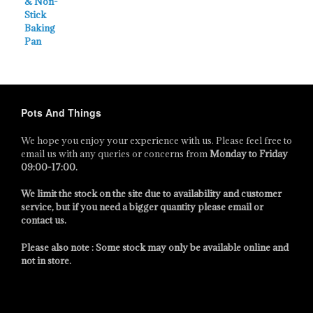
Pots And Things
We hope you enjoy your experience with us. Please feel free to
email us with any queries or concerns from
Monday to Friday
09:00-17:00
.
We limit the stock on the site due to availability and customer
service, but if you need a bigger quantity please email or
contact us.
Please also note : Some stock may only be available online and
not in store.