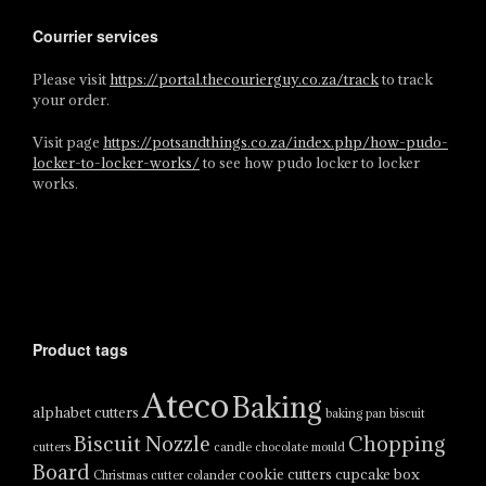
Courrier services
Please visit
https://portal.thecourierguy.co.za/track
to track
your order.
Visit page
https://potsandthings.co.za/index.php/how-pudo-
locker-to-locker-works/
to see how pudo locker to locker
works.
Product tags
Ateco
Baking
alphabet cutters
baking pan
biscuit
Biscuit Nozzle
Chopping
cutters
candle
chocolate mould
Board
cookie cutters
cupcake box
Christmas cutter
colander