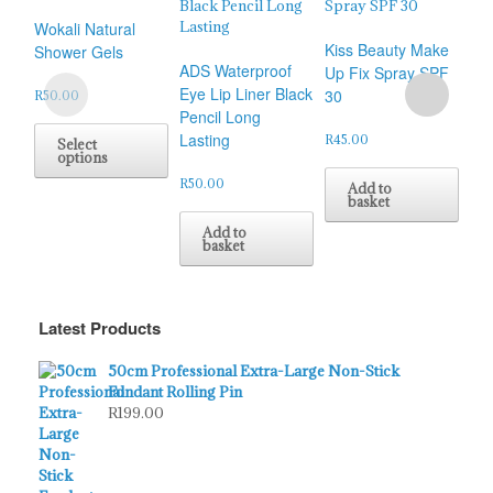
Wokali Natural
Kiss Beauty Make
Shower Gels
ADS Waterproof
Kis
Up Fix Spray SPF
Eye Lip Liner Black
Co
30
R
50.00
Pencil Long
Ey
This
Lasting
Nut
product
R
45.00
Select
options
has
multiple
R
50.00
R
50
Add to
variants.
basket
The
Add to
options
basket
may
be
chosen
Latest Products
on
the
product
50cm Professional Extra-Large Non-Stick
page
Fondant Rolling Pin
R
199.00