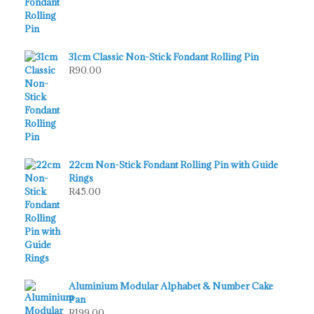
31cm Classic Non-Stick Fondant Rolling Pin
R
90.00
22cm Non-Stick Fondant Rolling Pin with Guide
Rings
R
45.00
Aluminium Modular Alphabet & Number Cake
Pan
R
199.00