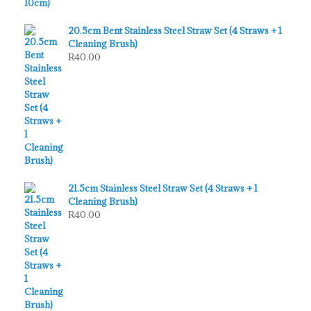
20.5cm Bent Stainless Steel Straw Set (4 Straws + 1
Cleaning Brush)
R
40.00
21.5cm Stainless Steel Straw Set (4 Straws + 1
Cleaning Brush)
R
40.00