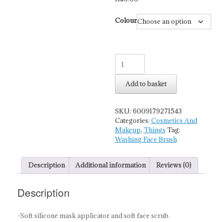
Colour
Washing
Face
Brush
Add to basket
And
Film
Adjustment
SKU:
6009179271543
Stick
Categories:
Cosmetics And
Oblique
Makeup
,
Things
Tag:
Head
Washing Face Brush
quantity
Description
Additional information
Reviews (0)
Description
-Soft silicone mask applicator and soft face scrub.