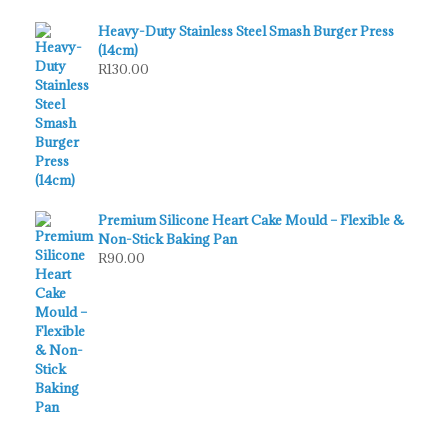
Heavy-Duty Stainless Steel Smash Burger Press
(14cm)
R
130.00
Premium Silicone Heart Cake Mould – Flexible &
Non-Stick Baking Pan
R
90.00