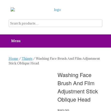
Skip
to
content
Menu
Home
/
Things
/ Washing Face Brush And Film Adjustment
Stick Oblique Head
Washing Face
Brush And Film
Adjustment Stick
Oblique Head
R
40.00