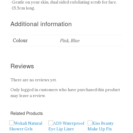
-Gentle on your skin, dual sided exfoliating scrub for face.
-15.5cm long.
Additional information
Colour
Pink, Blue
Reviews
There are no reviews yet.
Only logged in customers who have purchased this product
may leave a review.
Related Products