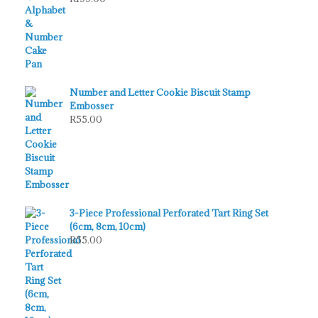
Number and Letter Cookie Biscuit Stamp
Embosser
R
55.00
3-Piece Professional Perforated Tart Ring Set
(6cm, 8cm, 10cm)
R
55.00