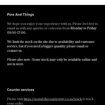
Pots And Things
We hope you enjoy your experience with us. Please feel free to
email us with any queries or concerns from
Monday to Friday
09:00-17:00
.
We limit the stock on the site due to availability and customer
service, but if you need a bigger quantity please email or
contact us.
Please also note : Some stock may only be available online and
not in store.
Courrier services
Please visit
https://portal.thecourierguy.co.za/track
to track
your order.