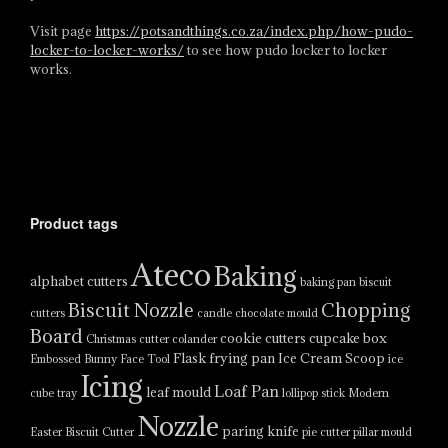
Visit page
https://potsandthings.co.za/index.php/how-pudo-
locker-to-locker-works/
to see how pudo locker to locker
works.
Product tags
Ateco
Baking
alphabet cutters
baking pan
biscuit
Biscuit Nozzle
Chopping
cutters
candle
chocolate mould
Board
cookie cutters
cupcake box
Christmas cutter
colander
Flask
frying pan
Ice Cream Scoop
Embossed Bunny Face Tool
ice
Icing
Loaf Pan
leaf mould
cube tray
lollipop stick
Modern
Nozzle
paring knife
Easter Biscuit Cutter
pie cutter
pillar mould