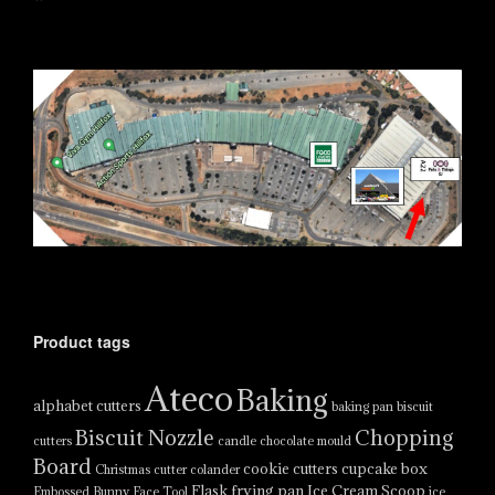
Product tags
Ateco
Baking
alphabet cutters
baking pan
biscuit
Biscuit Nozzle
Chopping
cutters
candle
chocolate mould
Board
cookie cutters
cupcake box
Christmas cutter
colander
Flask
frying pan
Ice Cream Scoop
Embossed Bunny Face Tool
ice