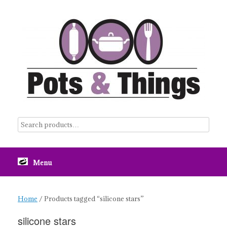
Skip
to
content
Menu
Home
/ Products tagged “silicone stars”
silicone stars