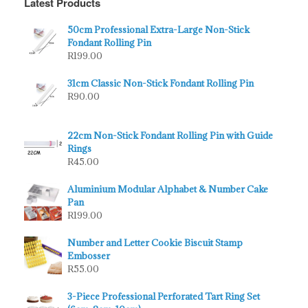
Latest Products
50cm Professional Extra-Large Non-Stick
Fondant Rolling Pin
R
199.00
31cm Classic Non-Stick Fondant Rolling Pin
R
90.00
22cm Non-Stick Fondant Rolling Pin with Guide
Rings
R
45.00
Aluminium Modular Alphabet & Number Cake
Pan
R
199.00
Number and Letter Cookie Biscuit Stamp
Embosser
R
55.00
3-Piece Professional Perforated Tart Ring Set