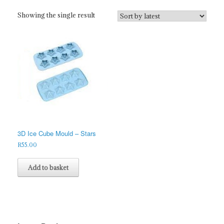
Showing the single result
3D Ice Cube Mould – Stars
R
55.00
Add to basket