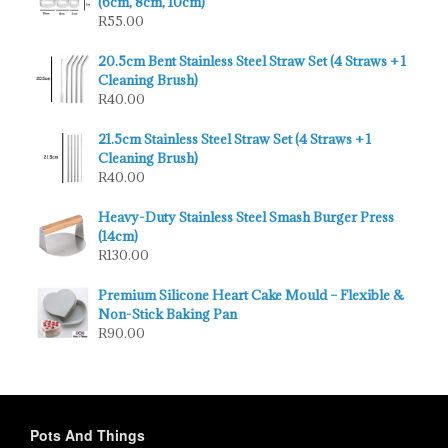
(6cm, 8cm, 10cm)
R
55.00
20.5cm Bent Stainless Steel Straw Set (4 Straws + 1
Cleaning Brush)
R
40.00
21.5cm Stainless Steel Straw Set (4 Straws + 1
Cleaning Brush)
R
40.00
Heavy-Duty Stainless Steel Smash Burger Press
(14cm)
R
130.00
Premium Silicone Heart Cake Mould – Flexible &
Non-Stick Baking Pan
R
90.00
Pots And Things