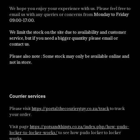
We hope you enjoy your experience with us. Please feel free to
email us with any queries or concerns from
Monday to Friday
09:00-17:00
.
We limit the stock on the site due to availability and customer
service, but if you need a bigger quantity please email or
contact us.
Please also note : Some stock may only be available online and
not in store.
Courrier services
Please visit
https://portal.thecourierguy.co.za/track
to track
your order.
Visit page
https://potsandthings.co.za/index.php/how-pudo-
locker-to-locker-works/
to see how pudo locker to locker
works.