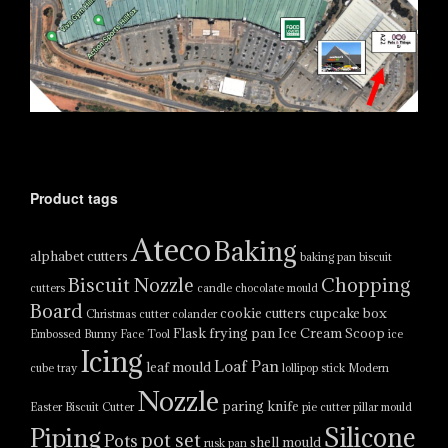
Product tags
Ateco
Baking
alphabet cutters
baking pan
biscuit
Biscuit Nozzle
Chopping
cutters
candle
chocolate mould
Board
cookie cutters
cupcake box
Christmas cutter
colander
Flask
frying pan
Ice Cream Scoop
Embossed Bunny Face Tool
ice
Icing
Loaf Pan
leaf mould
cube tray
lollipop stick
Modern
Nozzle
paring knife
Easter Biscuit Cutter
pie cutter
pillar mould
Silicone
Piping
pot set
Pots
shell mould
rusk pan