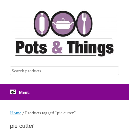
Skip
to
content
Menu
Home
/ Products tagged “pie cutter”
pie cutter