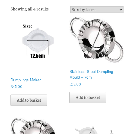
Sorted
Showing all 4 results
by
latest
Stainless Steel Dumpling
Mould – 7cm
Dumplings Maker
R
55.00
R
45.00
Add to basket
Add to basket