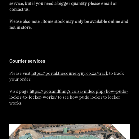
service, but if you need a bigger quantity please email or
contact us.
Please also note : Some stock may only be available online and
not in store.
Courrier services
Please visit
https://portal.thecourierguy.co.za/track
to track
your order.
Visit page
https://potsandthings.co.za/index.php/how-pudo-
locker-to-locker-works/
to see how pudo locker to locker
works.