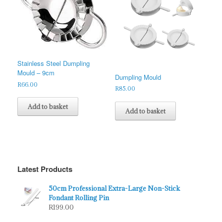
Stainless Steel Dumpling
Mould – 9cm
Dumpling Mould
R
66.00
R
85.00
Add to basket
Add to basket
Latest Products
50cm Professional Extra-Large Non-Stick
Fondant Rolling Pin
R
199.00