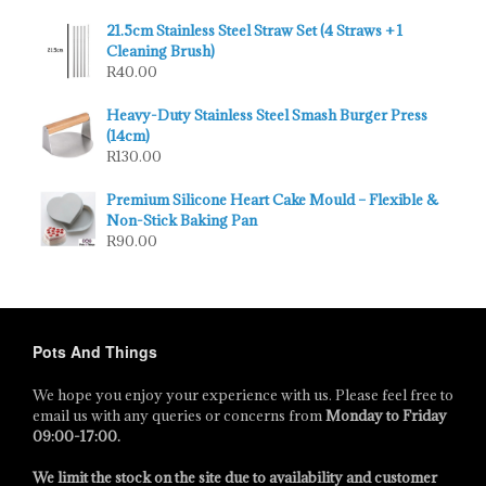
21.5cm Stainless Steel Straw Set (4 Straws + 1
Cleaning Brush)
R
40.00
Heavy-Duty Stainless Steel Smash Burger Press
(14cm)
R
130.00
Premium Silicone Heart Cake Mould – Flexible &
Non-Stick Baking Pan
R
90.00
Pots And Things
We hope you enjoy your experience with us. Please feel free to
email us with any queries or concerns from
Monday to Friday
09:00-17:00
.
We limit the stock on the site due to availability and customer