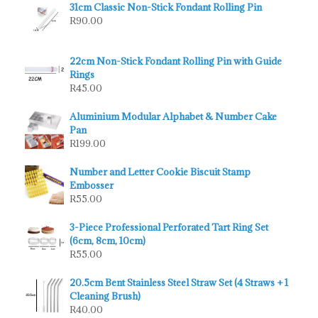
31cm Classic Non-Stick Fondant Rolling Pin
R
90.00
22cm Non-Stick Fondant Rolling Pin with Guide
Rings
R
45.00
Aluminium Modular Alphabet & Number Cake
Pan
R
199.00
Number and Letter Cookie Biscuit Stamp
Embosser
R
55.00
3-Piece Professional Perforated Tart Ring Set
(6cm, 8cm, 10cm)
R
55.00
20.5cm Bent Stainless Steel Straw Set (4 Straws + 1
Cleaning Brush)
R
40.00