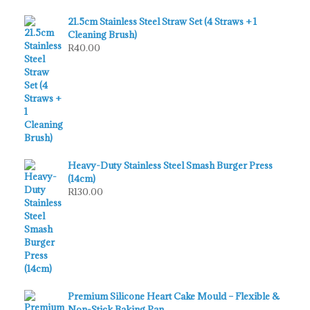
21.5cm Stainless Steel Straw Set (4 Straws + 1
Cleaning Brush)
R
40.00
Heavy-Duty Stainless Steel Smash Burger Press
(14cm)
R
130.00
Premium Silicone Heart Cake Mould – Flexible &
Non-Stick Baking Pan