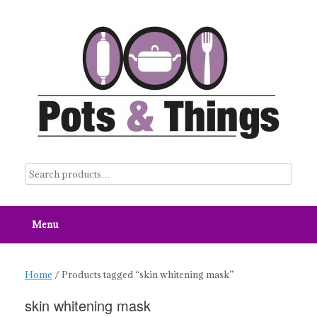
Skip
to
content
Menu
Home
/ Products tagged “skin whitening mask”
skin whitening mask