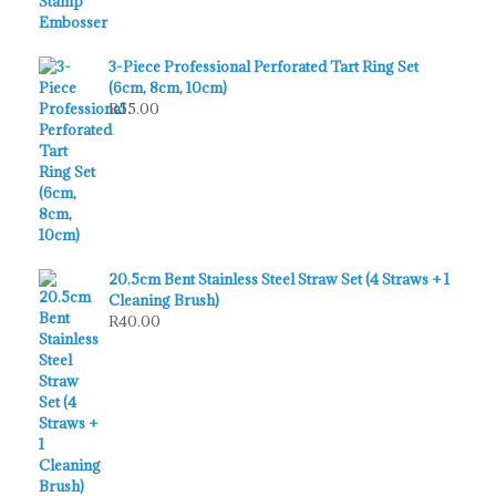
3-Piece Professional Perforated Tart Ring Set
(6cm, 8cm, 10cm)
R
55.00
20.5cm Bent Stainless Steel Straw Set (4 Straws + 1
Cleaning Brush)
R
40.00