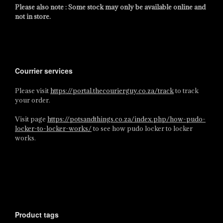
Please also note : Some stock may only be available online and
not in store.
Courrier services
Please visit
https://portal.thecourierguy.co.za/track
to track
your order.
Visit page
https://potsandthings.co.za/index.php/how-pudo-
locker-to-locker-works/
to see how pudo locker to locker
works.
Product tags