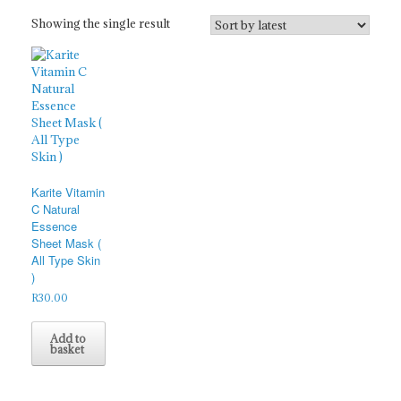
Showing the single result
Karite Vitamin
C Natural
Essence
Sheet Mask (
All Type Skin
)
R
30.00
Add to
basket