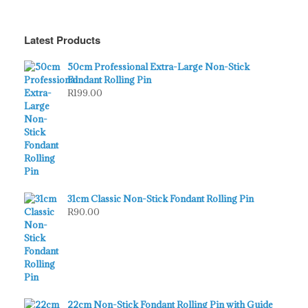
Latest Products
50cm Professional Extra-Large Non-Stick
Fondant Rolling Pin
R
199.00
31cm Classic Non-Stick Fondant Rolling Pin
R
90.00
22cm Non-Stick Fondant Rolling Pin with Guide