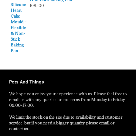
R
90.00
Pots And Things
We hope you enjoy your experience with us. Please feel free to
email us with any queries or concerns from
Monday to Friday
09:00-17:00
.
We limit the stock on the site due to availability and customer
service, but if you need a bigger quantity please email or
contact us.