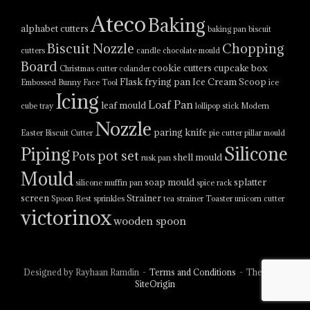
Ateco
Baking
alphabet cutters
baking pan
biscuit
Biscuit Nozzle
Chopping
cutters
candle
chocolate mould
Board
cookie cutters
cupcake box
Christmas cutter
colander
Flask
frying pan
Ice Cream Scoop
Embossed Bunny Face Tool
ice
Icing
Loaf Pan
leaf mould
cube tray
lollipop stick
Modern
Nozzle
paring knife
Easter Biscuit Cutter
pie cutter
pillar mould
Silicone
Piping
pot set
Pots
shell mould
rusk pan
Mould
soap mould
splatter
silicone muffin pan
spice rack
screen
Strainer
Spoon Rest
sprinkles
tea strainer
Toaster
unicorn cutter
victorinox
wooden spoon
Designed by Rayhaan Ramdin
Terms and Conditions
Theme by
SiteOrigin