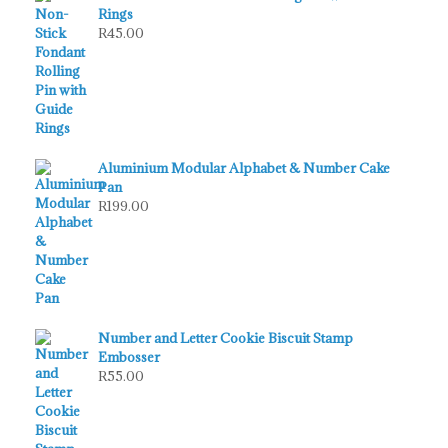
Rings
R
45.00
Aluminium Modular Alphabet & Number Cake
Pan
R
199.00
Number and Letter Cookie Biscuit Stamp
Embosser
R
55.00