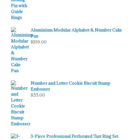
Aluminium Modular Alphabet & Number Cake
Pan
R
199.00
Number and Letter Cookie Biscuit Stamp
Embosser
R
55.00
3-Piece Professional Perforated Tart Ring Set