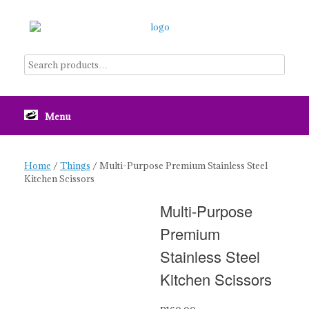
Skip
to
content
Menu
Home
/
Things
/ Multi-Purpose Premium Stainless Steel
Kitchen Scissors
Multi-Purpose
Premium
Stainless Steel
Kitchen Scissors