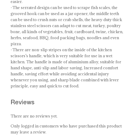
easier.
-The serrated design can be used to scrape fish scales, the
grooved hook can be used as a jar opener, the middle teeth
can be used to crush nuts or crab shells, the heavy duty thick
stainless steel scissors can adapt to cut meat, turkey, poultry
bone, all kinds of vegetables, fruit, cardboard, twine, chicken,
herbs, seafood, BBQ, food packing bags, noodles and even
pizza.
-There are non-slip stripes on the inside of the kitchen
scissors’s handle, which is very suitable for use in a wet
kitchen. The handle is made of aluminium alloy, suitable for
hand shape, anti-slip and labor-saving, Increased comfort
handle, saving effort while avoiding accidental injury
whenever you using, and sharp blade combined with lever
principle, easy and quick to cut food.
Reviews
There are no reviews yet.
Only logged in customers who have purchased this product
may leave a review.