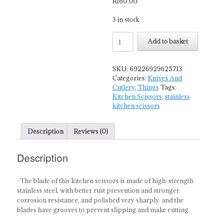
R
160.00
3 in stock
Multi-
Add to basket
Purpose
Premium
Stainless
SKU:
69226929625713
Steel
Categories:
Knives And
Kitchen
Cutlery
,
Things
Tags:
Scissors
Kitchen Scissors
,
stainless
quantity
kitchen scissors
Description
Reviews (0)
Description
-The blade of this kitchen scissors is made of high-strength
stainless steel, with better rust prevention and stronger
corrosion resistance, and polished very sharply. and the
blades have grooves to prevent slipping and make cutting