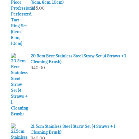
(6cm, 8cm, 10cm)
R
55.00
20.5cm Bent Stainless Steel Straw Set (4 Straws + 1
Cleaning Brush)
R
40.00
21.5cm Stainless Steel Straw Set (4 Straws + 1
Cleaning Brush)
R
40.00