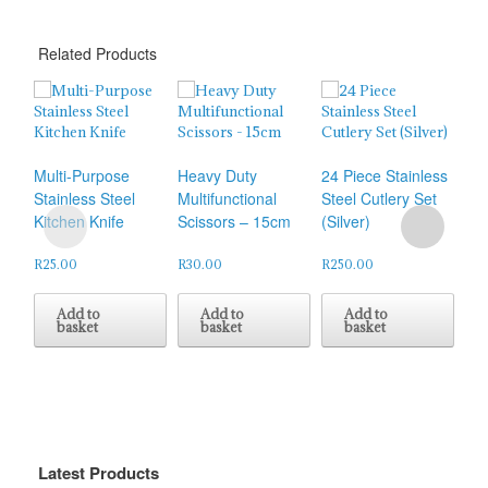
Related Products
Che
Multi-Purpose
Heavy Duty
24 Piece Stainless
Stainless Steel
Multifunctional
Steel Cutlery Set
R
45
Kitchen Knife
Scissors – 15cm
(Silver)
R
25.00
R
30.00
R
250.00
Add to
Add to
Add to
basket
basket
basket
Latest Products