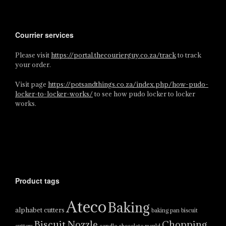
Courrier services
Please visit
https://portal.thecourierguy.co.za/track
to track
your order.
Visit page
https://potsandthings.co.za/index.php/how-pudo-
locker-to-locker-works/
to see how pudo locker to locker
works.
Product tags
Ateco
Baking
alphabet cutters
baking pan
biscuit
Biscuit Nozzle
Chopping