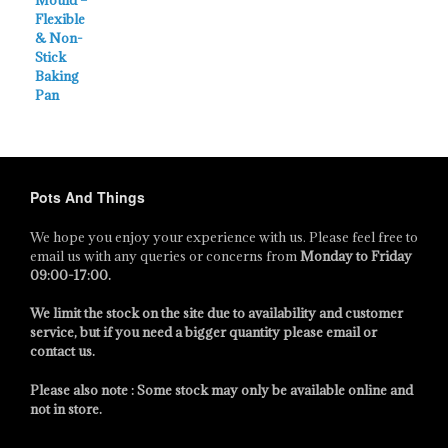
Pots And Things
We hope you enjoy your experience with us. Please feel free to
email us with any queries or concerns from
Monday to Friday
09:00-17:00
.
We limit the stock on the site due to availability and customer
service, but if you need a bigger quantity please email or
contact us.
Please also note : Some stock may only be available online and
not in store.