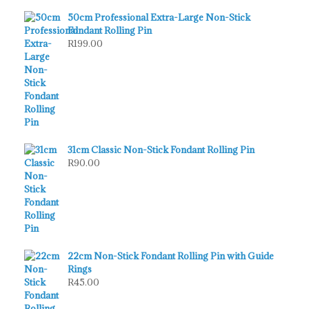
50cm Professional Extra-Large Non-Stick
Fondant Rolling Pin
R
199.00
31cm Classic Non-Stick Fondant Rolling Pin
R
90.00
22cm Non-Stick Fondant Rolling Pin with Guide
Rings
R
45.00