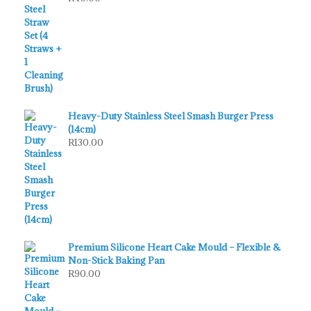
Heavy-Duty Stainless Steel Smash Burger Press
(14cm)
R
130.00
Premium Silicone Heart Cake Mould – Flexible &
Non-Stick Baking Pan
R
90.00