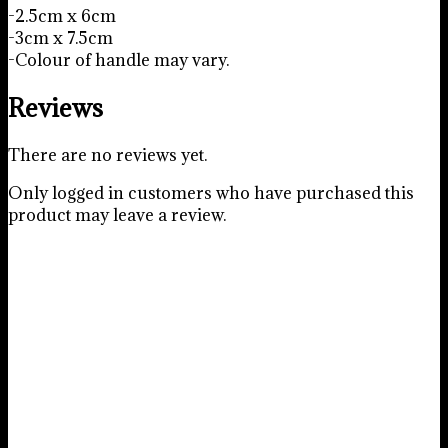
-2.5cm x 6cm
-3cm x 7.5cm
-Colour of handle may vary.
Reviews
There are no reviews yet.
Only logged in customers who have purchased this
product may leave a review.
Construction Tool Cookie
Cutter Set
R
45.00
Add to basket