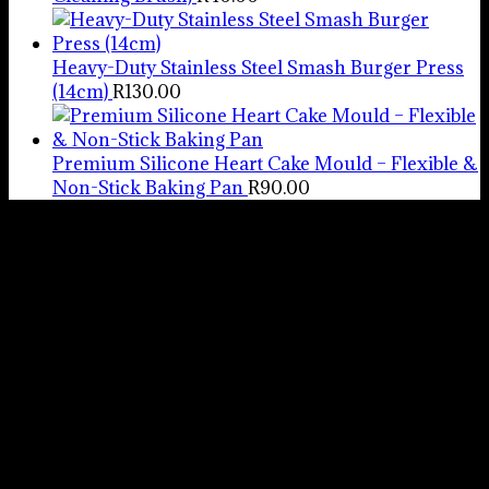
Heavy-Duty Stainless Steel Smash Burger Press
(14cm)
R
130.00
Premium Silicone Heart Cake Mould – Flexible &
Non-Stick Baking Pan
R
90.00
Pots And
Things
We hope you
enjoy your
experience with
us. Please feel
free to email us
with any queries
or concerns from
Monday to Friday