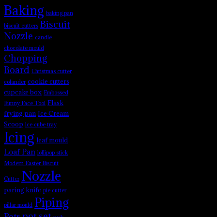
Baking
baking pan
Biscuit
biscuit cutters
Nozzle
candle
chocolate mould
Chopping
Board
Christmas cutter
cookie cutters
colander
cupcake box
Embossed
Flask
Bunny Face Tool
frying pan
Ice Cream
Scoop
ice cube tray
Icing
leaf mould
Loaf Pan
lollipop stick
Modern Easter Biscuit
Nozzle
Cutter
paring knife
pie cutter
Piping
pillar mould
pot set
Pots