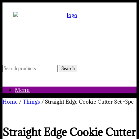
Skip
to
content
Search
Search
for:
Menu
Home
/
Things
/ Straight Edge Cookie Cutter Set -3pc
Straight Edge Cookie Cutter