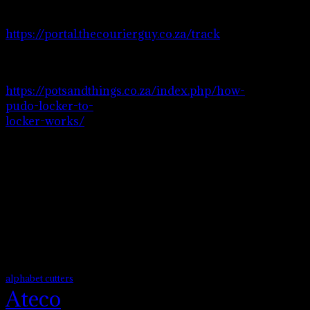
Please visit
https://portal.thecourierguy.co.za/track
to
track your order.
Visit page
https://potsandthings.co.za/index.php/how-
pudo-locker-to-
locker-works/
to
see how pudo
locker to locker
works.
Product tags
alphabet cutters
Ateco