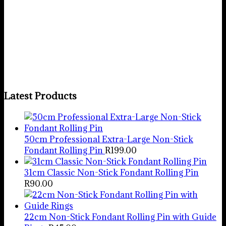
Rabbit/Bunny Cookie Cutter &
Stamp
R
60.00
Add to basket
Latest Products
50cm Professional Extra-Large Non-Stick
Fondant Rolling Pin
R
199.00
31cm Classic Non-Stick Fondant Rolling Pin
R
90.00
22cm Non-Stick Fondant Rolling Pin with Guide