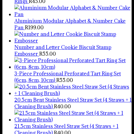
Rings
R
45.00
Aluminium Modular Alphabet & Number Cake
Pan
R
199.00
Number and Letter Cookie Biscuit Stamp
Embosser
R
55.00
3-Piece Professional Perforated Tart Ring Set
(6cm, 8cm, 10cm)
R
55.00
20.5cm Bent Stainless Steel Straw Set (4 Straws + 1
Cleaning Brush)
R
40.00
21.5cm Stainless Steel Straw Set (4 Straws + 1
Cleaning Brush)
R
40.00