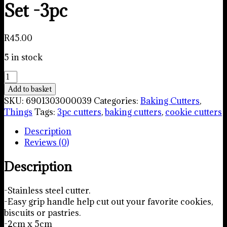
Set -3pc
R
45.00
5 in stock
Straight
Edge
Add to basket
Cookie
SKU:
6901303000039
Categories:
Baking Cutters
,
Cutter
Things
Tags:
3pc cutters
,
baking cutters
,
cookie cutters
Set
Description
-3pc
Reviews (0)
quantity
Description
-Stainless steel cutter.
-Easy grip handle help cut out your favorite cookies,
biscuits or pastries.
-2cm x 5cm